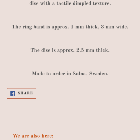
disc
with
a tactile dimpled texture
.
The
ring band is approx
.
1
mm thick
,
3
mm wide
.
The
disc is approx
.
2.5
mm thick
.
Made
to order
in
Solna
,
Sweden
.
SHARE
SHARE
ON
FACEBOOK
We are also here: