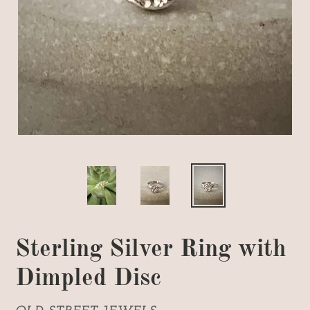
Sterling Silver Ring with
Dimpled Disc