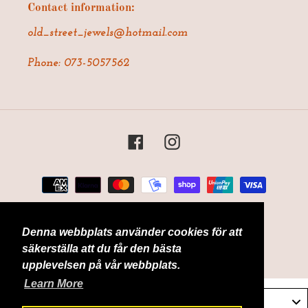
Contact information:
old_street_jewels@hotmail.com
Phone: 073-5057562
Facebook
Instagram
Payment
methods
Denna webbplats använder cookies för att
© 2026,
Old Street Jewels
Powered by Shopify
säkerställa att du får den bästa
upplevelsen på vår webbplats.
Learn More
Sverige / Sweden