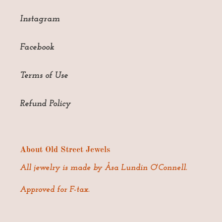
Instagram
Facebook
Terms of Use
Refund Policy
About Old Street Jewels
All jewelry is made by Åsa Lundin O'Connell.
Approved for F-tax.