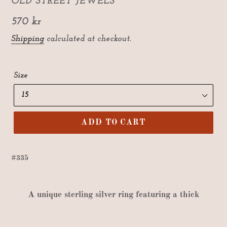
VENDOR
OLD STREET JEWELS
Regular
570 kr
price
Shipping
calculated at checkout.
Size
ADD TO CART
#335
A
unique sterling silver ring featuring a thick