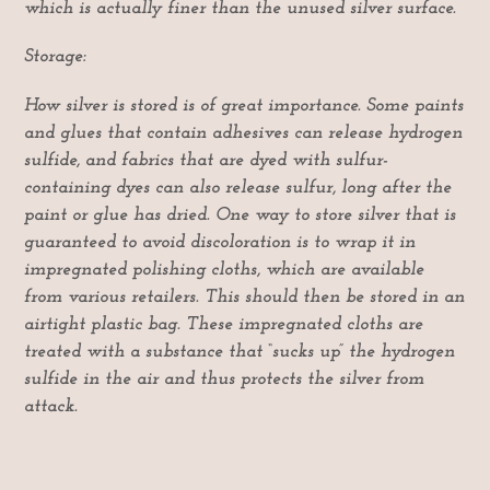
which is actually finer than the unused silver surface.
Storage:
How silver is stored is of great importance. Some paints
and glues that contain adhesives can release hydrogen
sulfide, and fabrics that are dyed with sulfur-
containing dyes can also release sulfur, long after the
paint or glue has dried. One way to store silver that is
guaranteed to avoid discoloration is to wrap it in
impregnated polishing cloths, which are available
from various retailers. This should then be stored in an
airtight plastic bag. These impregnated cloths are
treated with a substance that “sucks up” the hydrogen
sulfide in the air and thus protects the silver from
attack.