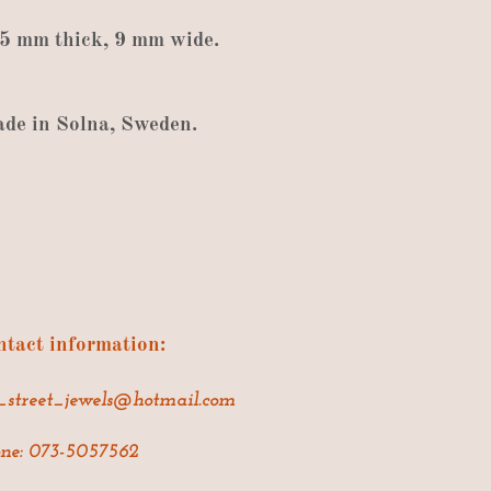
.5
mm thick
,
9
mm wide
.
ade
in
Solna
,
Sweden
.
tact information:
_street_jewels@hotmail.com
ne: 073-5057562