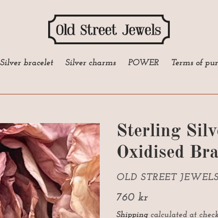
Silver bracelet
Silver charms
POWER
Terms of pu
Sterling Sil
Oxidised Bra
VENDOR
OLD STREET JEWEL
Regular
760 kr
price
Shipping
calculated at check