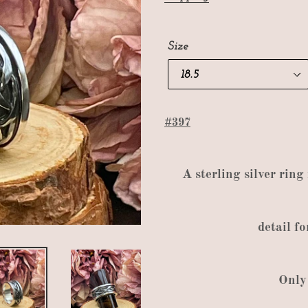
Size
#397
A
sterling silver ring
detail
fo
Only