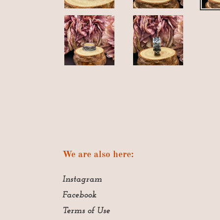
We are also here:
Instagram
Facebook
Terms of Use