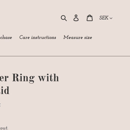
Currency
Search
Log in
Cart
rchase
Care instructions
Measure size
ver Ring with
id
S
out.