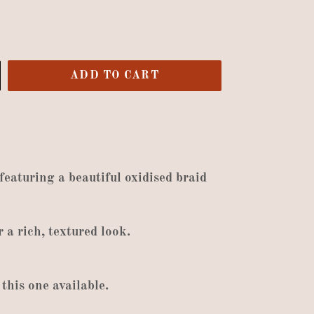
ADD TO CART
 featuring a beautiful oxidised braid
r
a rich
,
textured look
.
this one available
.