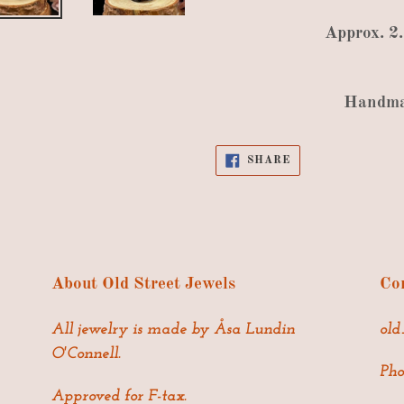
Approx
.
2
Handm
SHARE
SHARE
ON
FACEBOOK
About Old Street Jewels
Con
All jewelry is made by Åsa Lundin
old
O'Connell.
Pho
Approved for F-tax.