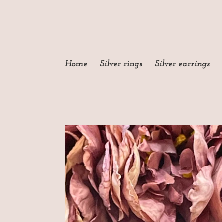
Skip
to
content
Home
Silver rings
Silver earrings