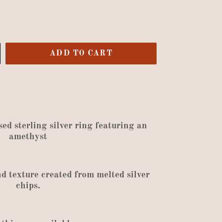
ADD TO CART
sed sterling silver ring featuring an
amethyst
nd texture created
from
melted silver
chips
.