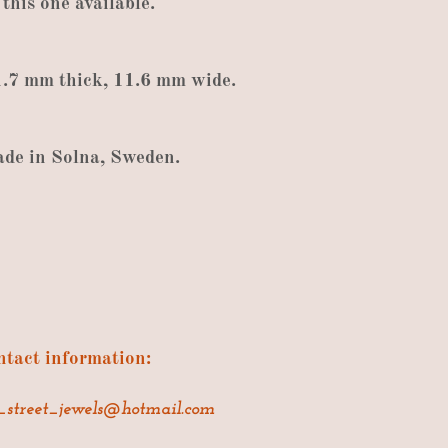
 this
one available
.
1.7
mm thick
,
11.6
mm wide
.
ade
in
Solna
,
Sweden
.
tact information:
_street_jewels@hotmail.com