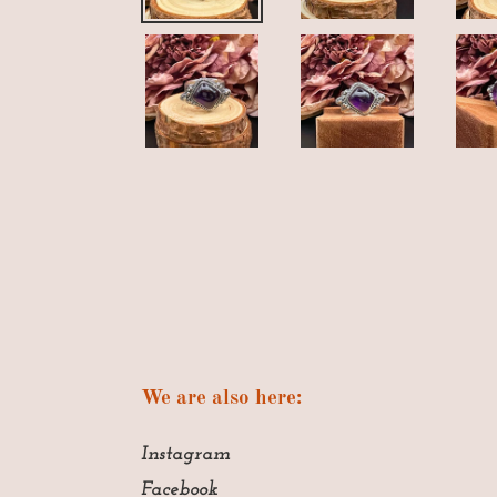
We are also here:
Instagram
Facebook