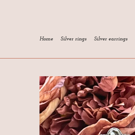
Skip
to
content
Home
Silver rings
Silver earrings