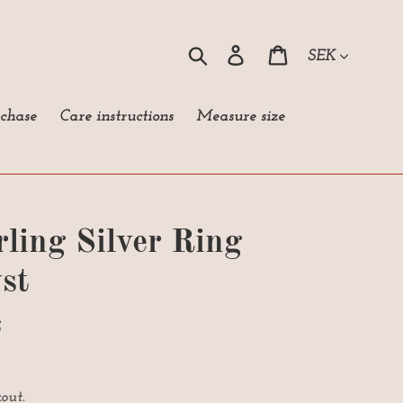
Currency
Search
Log in
Cart
rchase
Care instructions
Measure size
rling Silver Ring
st
S
out.