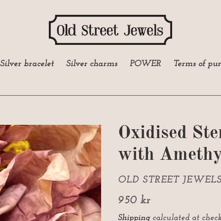
Silver bracelet
Silver charms
POWER
Terms of pu
Oxidised Ste
with Amethy
VENDOR
OLD STREET JEWEL
Regular
950 kr
price
Shipping
calculated at check