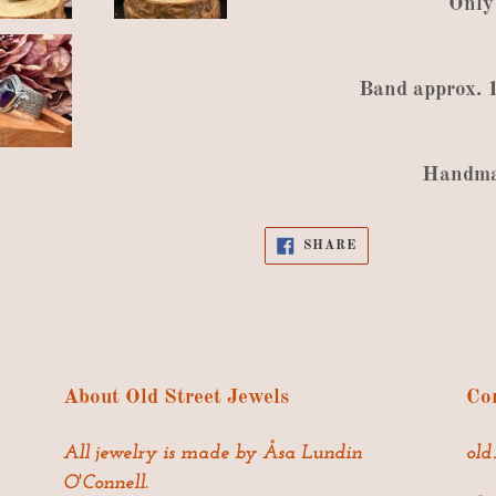
Only
Band
approx
.
Handm
SHARE
SHARE
ON
FACEBOOK
About Old Street Jewels
Con
All jewelry is made by Åsa Lundin
old
O'Connell.