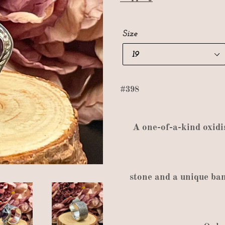
Size
#398
A
one
-
of
-
a
-
kind oxidi
stone and a unique ba