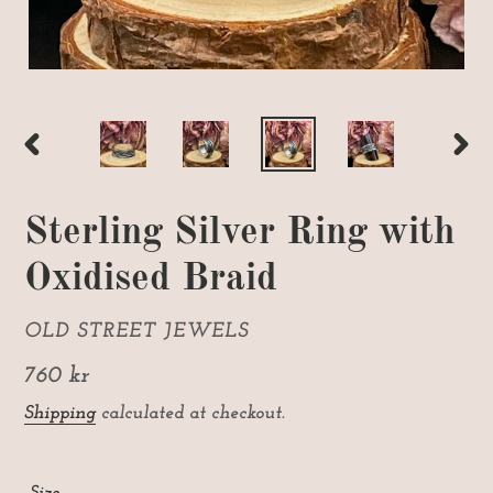
PREVIOUS
NEX
SLIDE
SLI
Sterling Silver Ring with
Oxidised Braid
VENDOR
OLD STREET JEWELS
Regular
760 kr
price
Shipping
calculated at checkout.