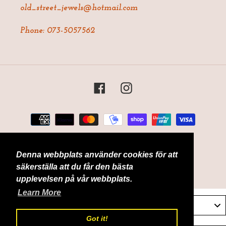
old_street_jewels@hotmail.com
Phone: 073-5057562
Facebook
Instagram
Payment
methods
Denna webbplats använder cookies för att
© 2026,
Old Street Jewels
Powered by Shopify
säkerställa att du får den bästa
upplevelsen på vår webbplats.
Learn More
Sverige / Sweden
Got it!