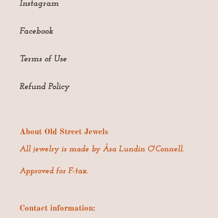
Instagram
Facebook
Terms of Use
Refund Policy
About Old Street Jewels
All jewelry is made by Åsa Lundin O'Connell.
Approved for F-tax.
Contact information: