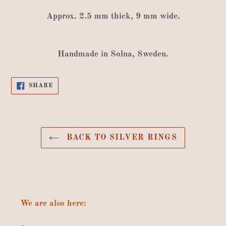
Approx
.
2.5
mm thick
,
9
mm wide
.
Handmade
in
Solna
,
Sweden
.
SHARE
SHARE
ON
FACEBOOK
BACK TO SILVER RINGS
We are also here: