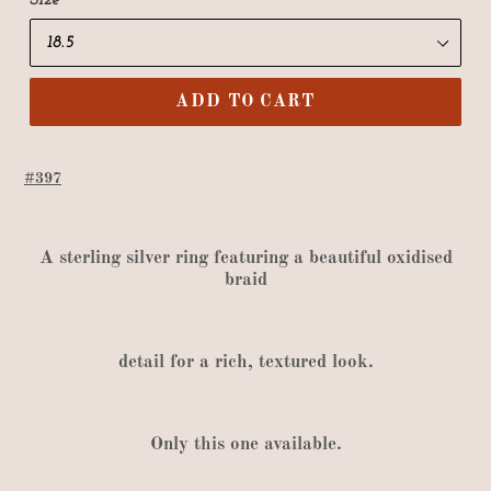
Size
ADD TO CART
#397
A
sterling silver ring featuring a beautiful oxidised
braid
detail
for
a rich
,
textured look
.
Only
this one available
.